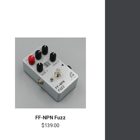
FF-NPN Fuzz
$139.00