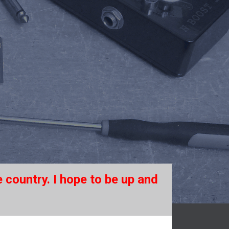
 country. I hope to be up and