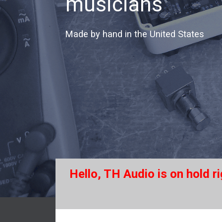
musicians
Made by hand in the United States
Hello, TH Audio is on hold r