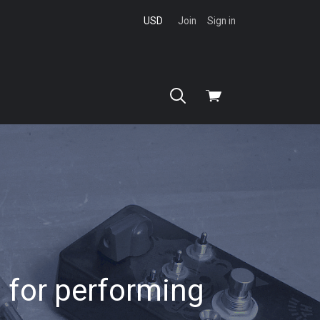
USD
Join
Sign in
View
cart
 for performing