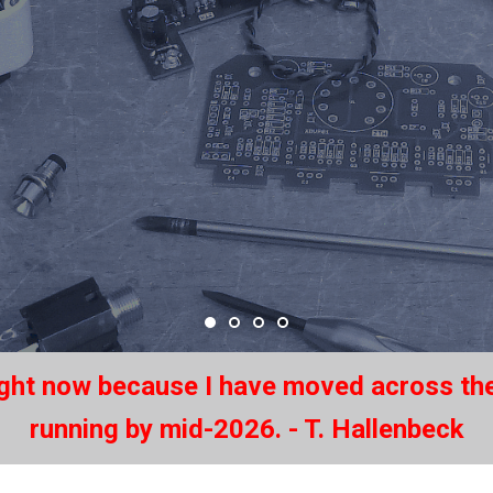
ight now because I have moved across the
running by mid-2026. - T. Hallenbeck