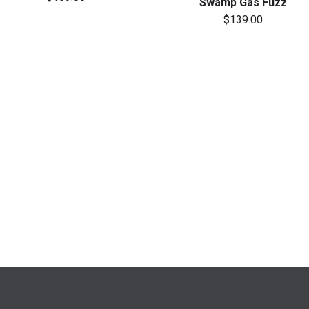
Swamp Gas Fuzz
$139.00