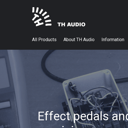
All Products
About TH Audio
Information
Effect pedals an