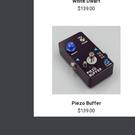
White Dwarf
$139.00
Piezo Buffer
$139.00