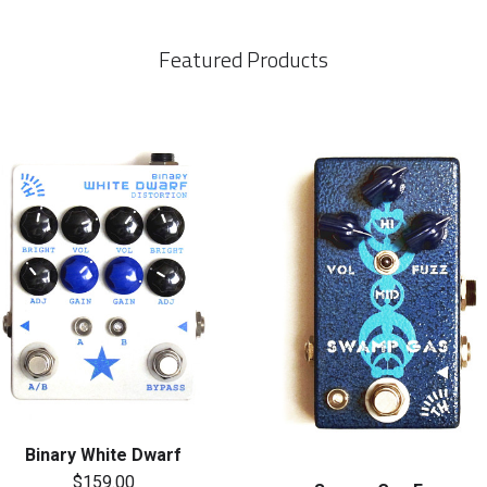
Featured Products
Binary White Dwarf
$159.00